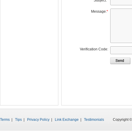
Subject:
*
Message:
*
Verification Code:
Terms
|
Tips
|
Privacy Policy
|
Link Exchange
|
Testimonials
Copyright © 199