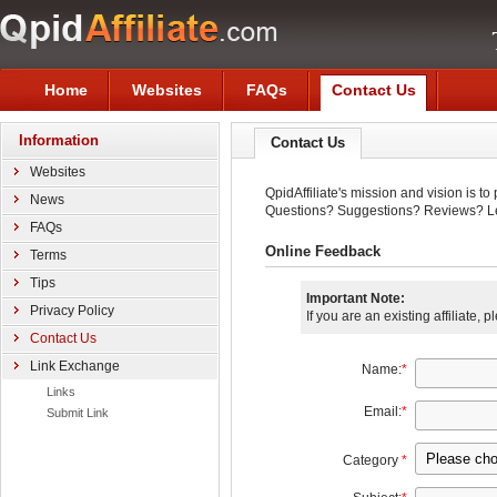
Home
Websites
FAQs
Contact Us
Information
Contact Us
Websites
QpidAffiliate's mission and vision is t
News
Questions? Suggestions? Reviews? Le
FAQs
Online Feedback
Terms
Tips
Important Note:
Privacy Policy
If you are an existing affiliate, 
Contact Us
Link Exchange
Name:
*
Links
Email:
*
Submit Link
Category
*