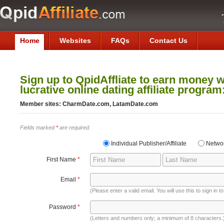
Home
Websites
FAQs
Contact Us
Sign up to QpidAffliate to earn money w
lucrative online dating affiliate program
Member sites: CharmDate.com, LatamDate.com
Fields marked
*
are required.
Individual Publisher/Affiliate
Netwo
First Name
*
Email
*
(Please enter a valid email. You will use this to sign in 
Password
*
(Letters and numbers only; a minimum of 8 characters.