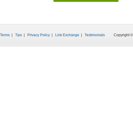
Terms
|
Tips
|
Privacy Policy
|
Link Exchange
|
Testimonials
Copyright © 199