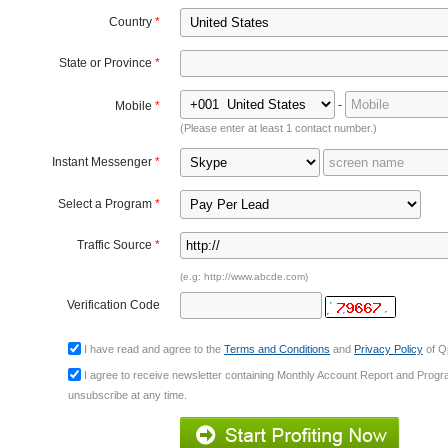
Country
*
State or Province
*
-
Mobile
*
(Please enter at least 1 contact number.)
Instant Messenger
*
Select a Program
*
Traffic Source
*
(e.g: http://www.abcde.com)
Verification Code
I have read and agree to the
Terms and Conditions
and
Privacy Policy
of Qp
I agree to receive newsletter containing Monthly Account Report and Prog
unsubscribe at any time.