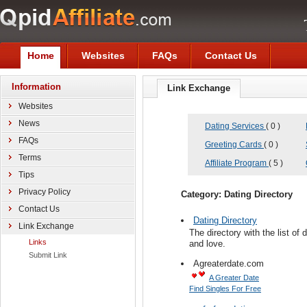
Home
Websites
FAQs
Contact Us
Information
Link Exchange
Websites
News
Dating Services
( 0 )
FAQs
Greeting Cards
( 0 )
Terms
Affiliate Program
( 5 )
Tips
Privacy Policy
Category: Dating Directory
Contact Us
Dating Directory
Link Exchange
The directory with the list of
Links
and love.
Submit Link
Agreaterdate.com
A Greater Date
Find Singles For Free