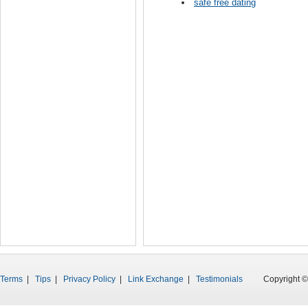
safe free dating
Terms
|
Tips
|
Privacy Policy
|
Link Exchange
|
Testimonials
Copyright © 199