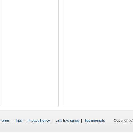
Terms
|
Tips
|
Privacy Policy
|
Link Exchange
|
Testimonials
Copyright © 199