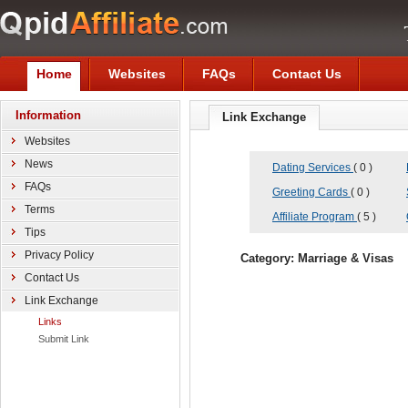
Home
Websites
FAQs
Contact Us
Information
Link Exchange
Websites
News
Dating Services
( 0 )
FAQs
Greeting Cards
( 0 )
Terms
Affiliate Program
( 5 )
Tips
Privacy Policy
Category: Marriage & Visas
Contact Us
Link Exchange
Links
Submit Link